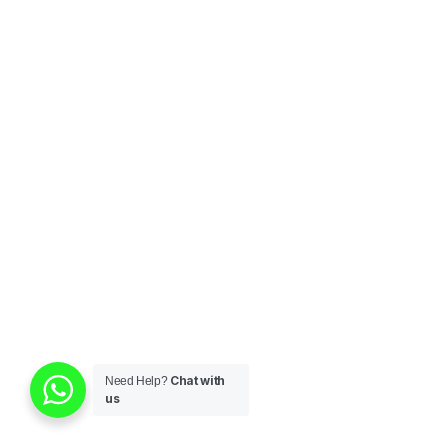
Chat with
Need Help?
us