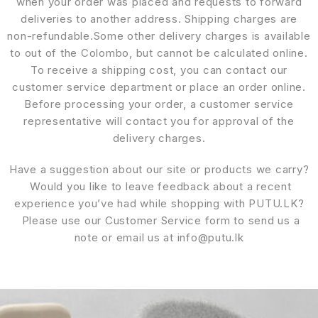
when your order was placed and requests to forward
deliveries to another address. Shipping charges are
non-refundable.Some other delivery charges is available
to out of the Colombo, but cannot be calculated online.
To receive a shipping cost, you can contact our
customer service department or place an order online.
Before processing your order, a customer service
representative will contact you for approval of the
delivery charges.
Have a suggestion about our site or products we carry?
Would you like to leave feedback about a recent
experience you’ve had while shopping with PUTU.LK?
Please use our Customer Service form to send us a
note or email us at info@putu.lk