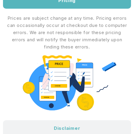
Pricing
Prices are subject change at any time. Pricing errors
can occasionally occur at checkout due to computer
errors. We are not responsible for these pricing
errors and will notify the buyer immediately upon
finding these errors.
Disclaimer