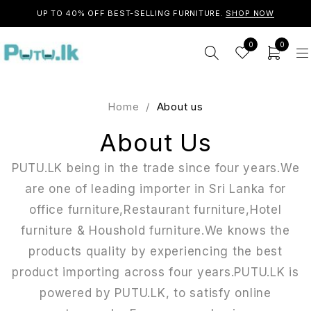
UP TO 40% OFF BEST-SELLING FURNITURE.
SHOP NOW
0
0
Home
/
About us
About Us
PUTU.LK being in the trade since four years.We
are one of leading importer in Sri Lanka for
office furniture,Restaurant furniture,Hotel
furniture & Houshold furniture.We knows the
products quality by experiencing the best
product importing across four years.PUTU.LK is
powered by PUTU.LK, to satisfy online