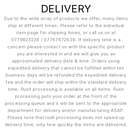
DELIVERY
Due to the wide array of products we offer, many items
ship at different times. Please refer to the individual
item page for shipping times, or call us on at
0779823236 / 07767672639. If delivery time is a
concern please contact us with the specific product
you are interested in and we will give you an
approximated delivery date & time. Orders using
expedited delivery that cannot be fulfilled within ten
business days will be refunded the expedited delivery
fee and the order will ship within the standard delivery
time. Rush processing is available on all items. Rush
processing puts your order at the front of the
processing queue and it will be sent to the appropriate
department for delivery and/or manufacturing ASAP.
Please note that rush processing does not speed up
delivery time, only how quickly the items are delivered.