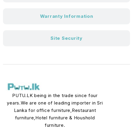
Warranty Information
Site Security
PUTU.LK being in the trade since four
years.We are one of leading importer in Sri
Lanka for office furniture,Restaurant
furniture,Hotel furniture & Houshold
furniture.