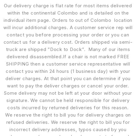
Our delivery charge is flat rate for most items delivered
within the continental Colombo and is detailed on the
individual item page. Orders to out of Colombo location
will incur additional charges. A customer service rep will
contact you before processing your order or you can
contact us for a delivery cost. Orders shipped via semi-
truck are shipped ”Dock to Dock”. Many of our items
delivered disassembled.If a chair is not marked FREE
SHIPPING then a customer service representative will
contact you within 24 hours (1 business day) with your
deliver charges. At that point you can determine if you
want to pay the deliver charges or cancel your order.
Some delivery may not be left at your door without your
signature. We cannot be held responsible for delivery
costs incurred by returned deliveries for this reason.
We reserve the right to bill you for delivery charges on
refused deliveries. We reserve the right to bill you for
incorrect delivery addresses, typos caused by you