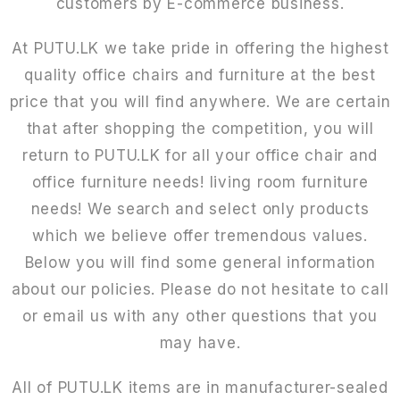
customers by E-commerce business.
At PUTU.LK we take pride in offering the highest
quality office chairs and furniture at the best
price that you will find anywhere. We are certain
that after shopping the competition, you will
return to PUTU.LK for all your office chair and
office furniture needs! living room furniture
needs! We search and select only products
which we believe offer tremendous values.
Below you will find some general information
about our policies. Please do not hesitate to call
or email us with any other questions that you
may have.
All of PUTU.LK items are in manufacturer-sealed