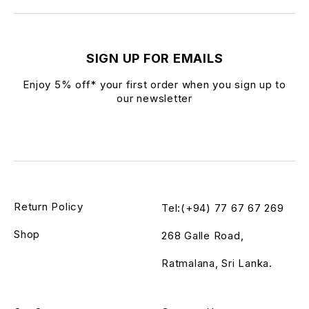
SIGN UP FOR EMAILS
Enjoy 5% off* your first order when you sign up to
our newsletter
Return Policy
Tel:(+94) 77 67 67 269
Shop
268 Galle Road,
Ratmalana, Sri Lanka.