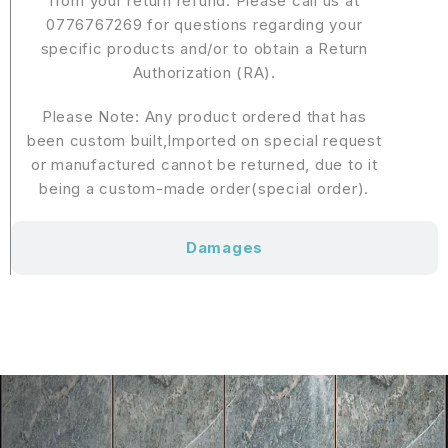
from your return refund. Please call us at
0776767269 for questions regarding your
specific products and/or to obtain a Return
Authorization (RA).
Please Note: Any product ordered that has
been custom built,Imported on special request
or manufactured cannot be returned, due to it
being a custom-made order(special order).
Damages