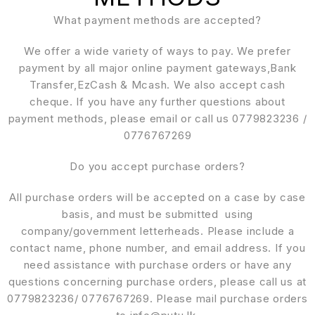
What payment methods are accepted?
We offer a wide variety of ways to pay. We prefer
payment by all major online payment gateways,Bank
Transfer,EzCash & Mcash. We also accept cash
cheque. If you have any further questions about
payment methods, please email or call us 0779823236 /
0776767269
Do you accept purchase orders?
All purchase orders will be accepted on a case by case
basis, and must be submitted using
company/government letterheads. Please include a
contact name, phone number, and email address. If you
need assistance with purchase orders or have any
questions concerning purchase orders, please call us at
0779823236/ 0776767269. Please mail purchase orders