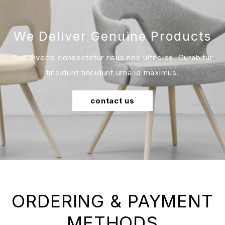
We Deliver Genuine Products
Sed viverra consectetur risus nec ultricies. Curabitur
tincidunt tincidunt urna id maximus.
contact us
ORDERING & PAYMENT
METHODS