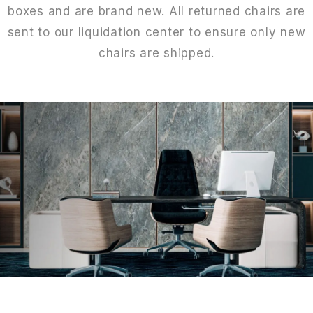
boxes and are brand new. All returned chairs are
sent to our liquidation center to ensure only new
chairs are shipped.