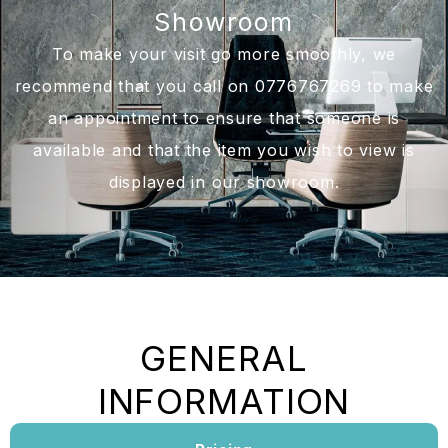
Showroom
To make your visit go more smoothly, we
recommend that you call on 0776767269 to make
an appointment to ensure that someone is
available and that the item you wish to view is
displayed in our showroom.
GENERAL
INFORMATION