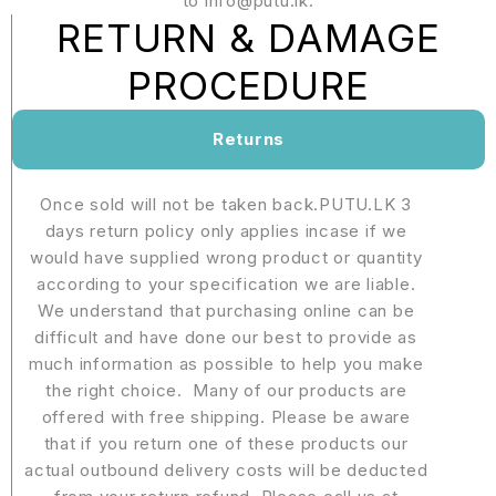
to info@putu.lk.
RETURN & DAMAGE
PROCEDURE
Returns
Once sold will not be taken back.PUTU.LK 3
days return policy only applies incase if we
would have supplied wrong product or quantity
according to your specification we are liable.
We understand that purchasing online can be
difficult and have done our best to provide as
much information as possible to help you make
the right choice. Many of our products are
offered with free shipping. Please be aware
that if you return one of these products our
actual outbound delivery costs will be deducted