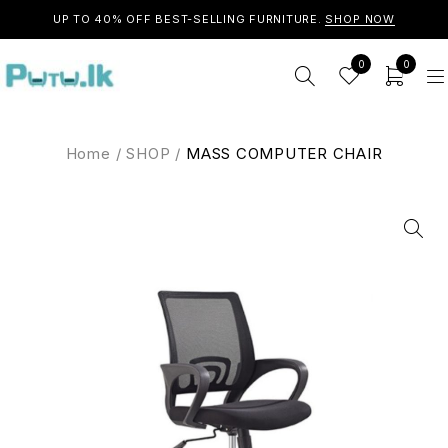
UP TO 40% OFF BEST-SELLING FURNITURE.
SHOP NOW
0
0
Home
/
SHOP
/
MASS COMPUTER CHAIR