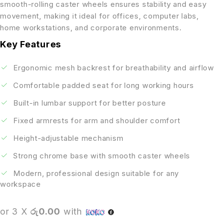
smooth-rolling caster wheels ensures stability and easy
movement, making it ideal for offices, computer labs,
home workstations, and corporate environments.
Key Features
Ergonomic mesh backrest for breathability and airflow
Comfortable padded seat for long working hours
Built-in lumbar support for better posture
Fixed armrests for arm and shoulder comfort
Height-adjustable mechanism
Strong chrome base with smooth caster wheels
Modern, professional design suitable for any
workspace
or 3 X
රු0.00
with