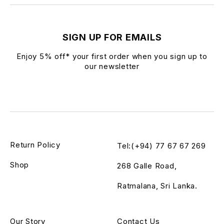
SIGN UP FOR EMAILS
Enjoy 5% off* your first order when you sign up to
our newsletter
Return Policy
Tel:(+94) 77 67 67 269
Shop
268 Galle Road,
Ratmalana, Sri Lanka.
Our Story
Contact Us