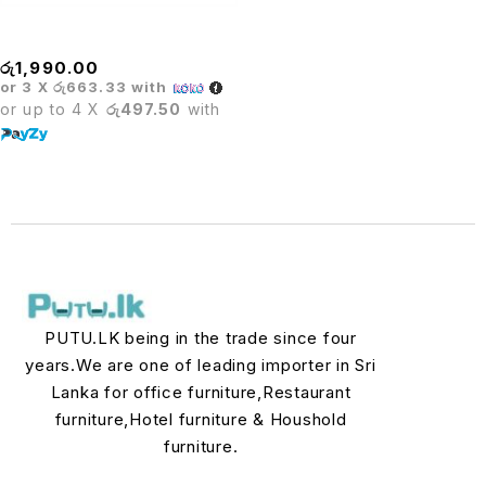
STOOL
රු
1,990.00
or 3 X
රු663.33
with
or up to 4 X
රු497.50
with
PUTU.LK being in the trade since four
years.We are one of leading importer in Sri
Lanka for office furniture,Restaurant
furniture,Hotel furniture & Houshold
furniture.