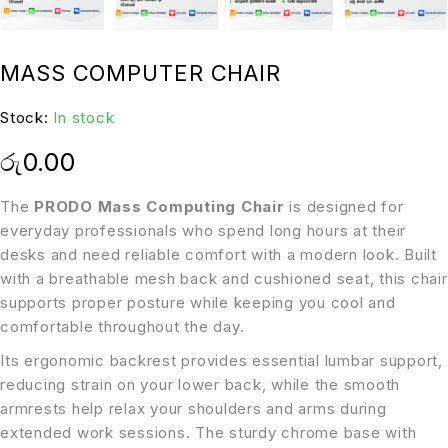
MASS COMPUTER CHAIR
Stock:
In stock
රු
0.00
The
PRODO Mass Computing Chair
is designed for
everyday professionals who spend long hours at their
desks and need reliable comfort with a modern look. Built
with a breathable mesh back and cushioned seat, this chair
supports proper posture while keeping you cool and
comfortable throughout the day.
Its ergonomic backrest provides essential lumbar support,
reducing strain on your lower back, while the smooth
armrests help relax your shoulders and arms during
extended work sessions. The sturdy chrome base with