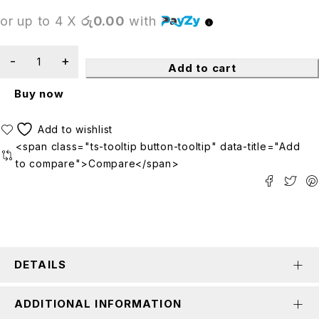
or up to 4 X
රු0.00
with
Add to cart
Buy now
<span class="ts-tooltip button-tooltip" data-title="Add
to compare">Compare</span>
DETAILS
ADDITIONAL INFORMATION