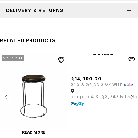
DELIVERY & RETURNS
RELATED PRODUCTS
READ MORE
SOLD OUT
SOLD OUT
Glass Bar Table
රු
14,990.00
or 3 X
රු4,996.67
with
or up to 4 X
රු3,747.50
with
READ MORE