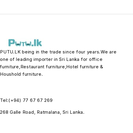
PUTU.LK being in the trade since four years.We are
one of leading importer in Sri Lanka for office
furniture,Restaurant furniture,Hotel furniture &
Houshold furniture.
Tel:(+94) 77 67 67 269
268 Galle Road, Ratmalana, Sri Lanka.