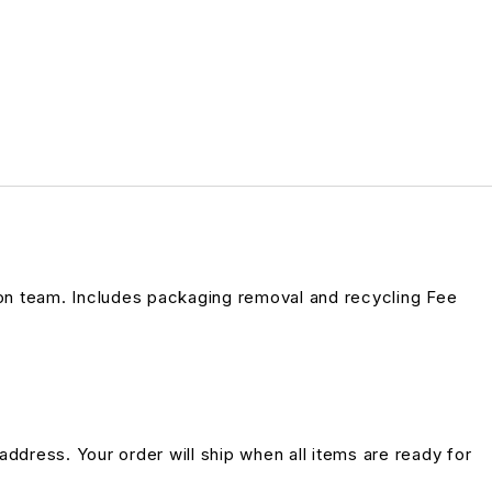
on team. Includes packaging removal and recycling Fee
address. Your order will ship when all items are ready for