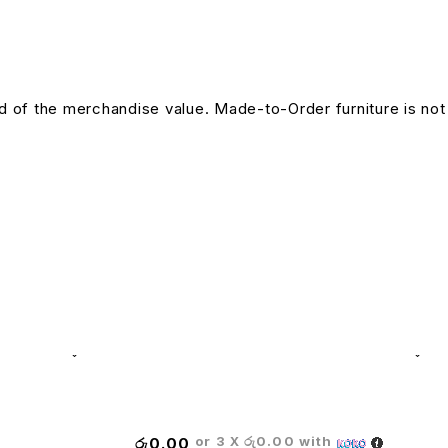
und of the merchandise value. Made-to-Order furniture is not
Titus Leather High Back Chair
or 3 X
රු0.00
with
රු
0.00