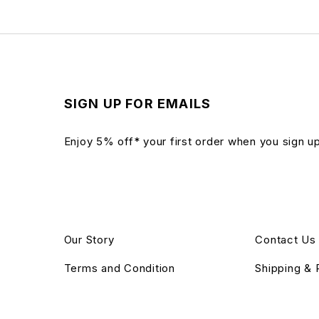
SIGN UP FOR EMAILS
Enjoy 5% off* your first order when you sign u
Our Story
Contact Us
Terms and Condition
Shipping & 