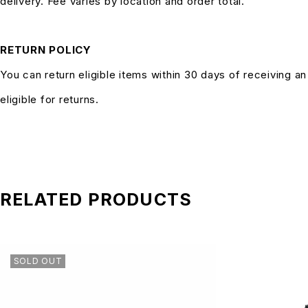
delivery. Fee varies by location and order total.
RETURN POLICY
You can return eligible items within 30 days of receiving a
eligible for returns.
RELATED PRODUCTS
SOLD OUT