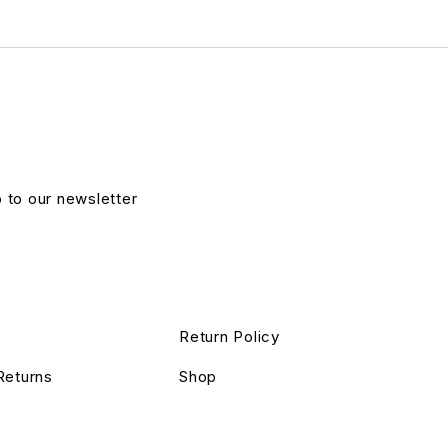
p to our newsletter
Return Policy
Returns
Shop