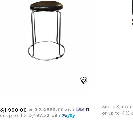
BOSS EXECUT
STOOL
or 3 X
රු0.00
or 3 X
රු663.33
with
රු
1,990.00
or up to 4 X
or up to 4 X
රු497.50
with