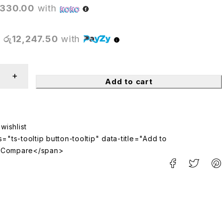
,330.00
with
X
රු12,247.50
with
Add to cart
="ts-tooltip button-tooltip" data-title="Add to
>Compare</span>