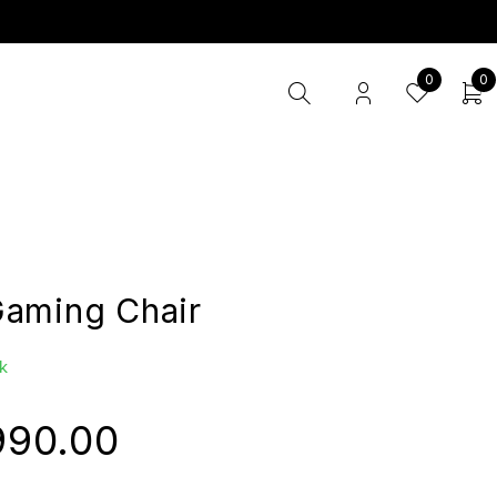
0
0
aming Chair
k
990.00