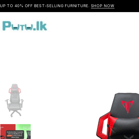
UP TO 40% OFF BEST-SELLING FURNITURE.
SHOP NOW