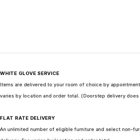
WHITE GLOVE SERVICE
Items are delivered to your room of choice by appointment
varies by location and order total. (Doorstep delivery doe
FLAT RATE DELIVERY
An unlimited number of eligible furniture and select non-fur