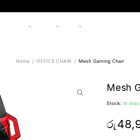
Shop
Products
Brands
About us
Contact
Home
/
OFFICE CHAIR
/
Mesh Gaming Chair
Mesh G
Stock:
In stoc
රු
48,