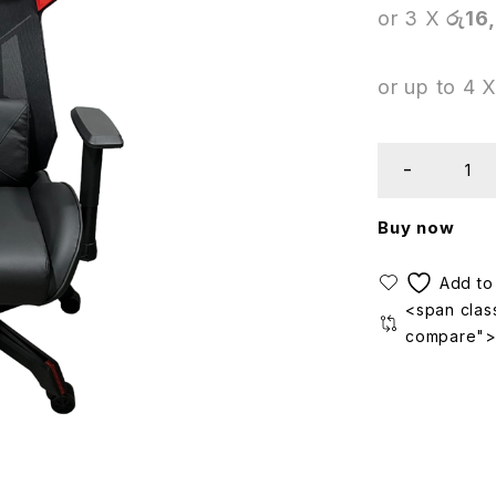
or 3 X
රු16
or up to 4 
Buy now
<span class
compare"