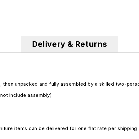
Delivery & Returns
, then unpacked and fully assembled by a skilled two-pers
s not include assembly)
niture items can be delivered for one flat rate per shipping 