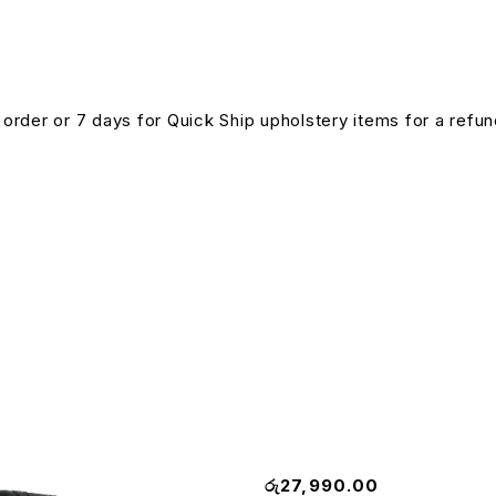
n order or 7 days for Quick Ship upholstery items for a ref
Matrix Pro Executive Chair
රු
27,990.00