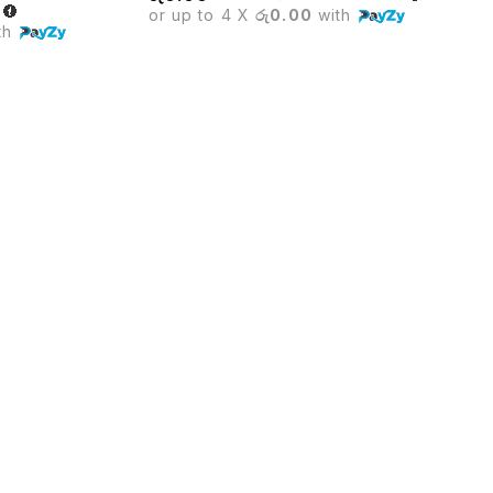
or up to 4 X
රු0.00
with
th