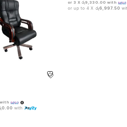
or 3 X
රු9,330.00
with
or up to 4 X
රු6,997.50
wi
IVE CHAIR
with
රු0.00
with