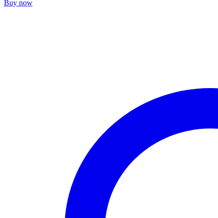
Buy now