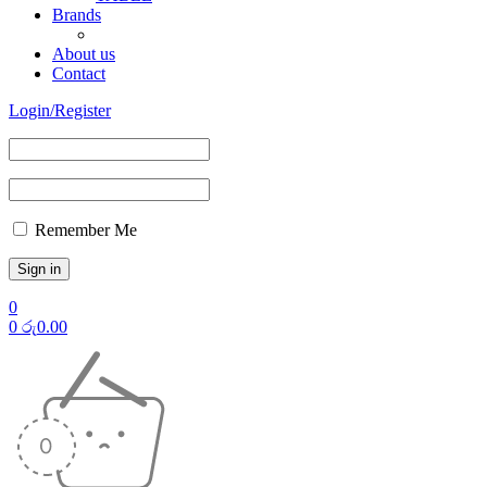
Brands
About us
Contact
Login/Register
Remember Me
0
0
රු
0.00