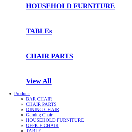
HOUSEHOLD FURNITURE
TABLEs
CHAIR PARTS
View All
Products
BAR CHAIR
CHAIR PARTS
DINING CHAIR
Gaming Chair
HOUSEHOLD FURNITURE
OFFICE CHAIR
TABLE