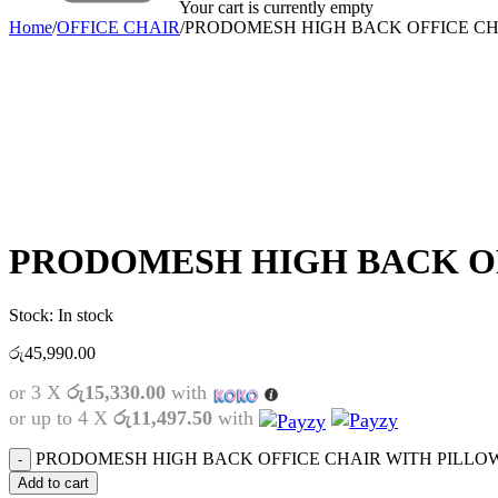
Your cart is currently empty
Home
/
OFFICE CHAIR
/
PRODOMESH HIGH BACK OFFICE CH
PRODOMESH HIGH BACK O
Stock:
In stock
රු
45,990.00
or 3 X
රු15,330.00
with
or up to 4 X
රු11,497.50
with
PRODOMESH HIGH BACK OFFICE CHAIR WITH PILLOW 
Add to cart