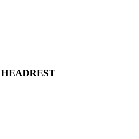
 HEADREST