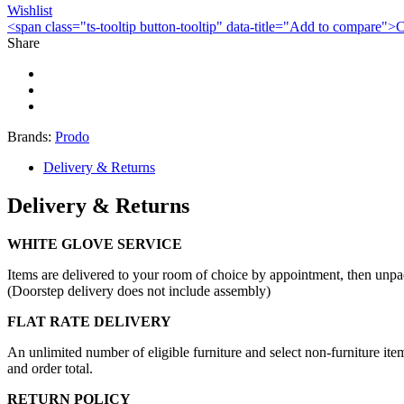
Wishlist
<span class="ts-tooltip button-tooltip" data-title="Add to compare
Share
Brands:
Prodo
Delivery & Returns
Delivery & Returns
WHITE GLOVE SERVICE
Items are delivered to your room of choice by appointment, then unpa
(Doorstep delivery does not include assembly)
FLAT RATE DELIVERY
An unlimited number of eligible furniture and select non-furniture item
and order total.
RETURN POLICY