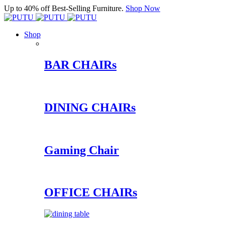
Up to 40% off Best-Selling Furniture.
Shop Now
Shop
BAR CHAIRs
DINING CHAIRs
Gaming Chair
OFFICE CHAIRs