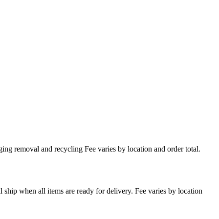
ing removal and recycling Fee varies by location and order total.
l ship when all items are ready for delivery. Fee varies by location