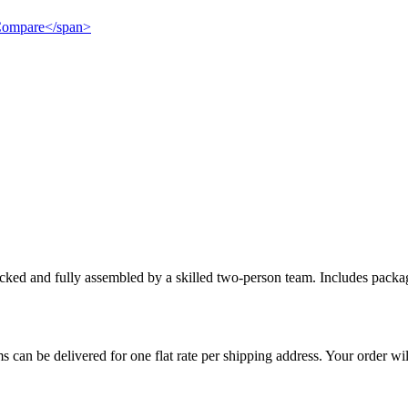
">Compare</span>
cked and fully assembled by a skilled two-person team. Includes packag
s can be delivered for one flat rate per shipping address. Your order wil