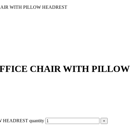
AIR WITH PILLOW HEADREST
FFICE CHAIR WITH PILLOW
HEADREST quantity