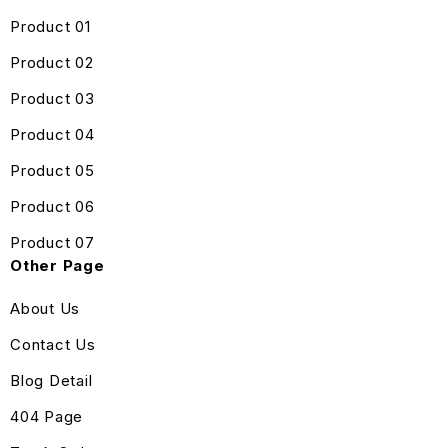
Product 01
Product 02
Product 03
Product 04
Product 05
Product 06
Product 07
Other Page
About Us
Contact Us
Blog Detail
404 Page