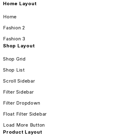
Home Layout
Home
Fashion 2
Fashion 3
Shop Layout
Shop Grid
Shop List
Scroll Sidebar
Filter Sidebar
Filter Dropdown
Float Filter Sidebar
Load More Button
Product Layout