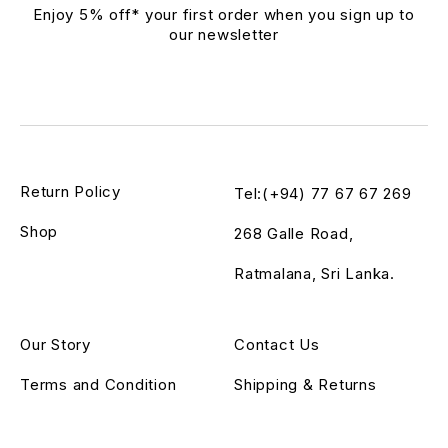
Enjoy 5% off* your first order when you sign up to
our newsletter
Return Policy
Tel:(+94) 77 67 67 269
Shop
268 Galle Road,
Ratmalana, Sri Lanka.
Our Story
Contact Us
Terms and Condition
Shipping & Returns