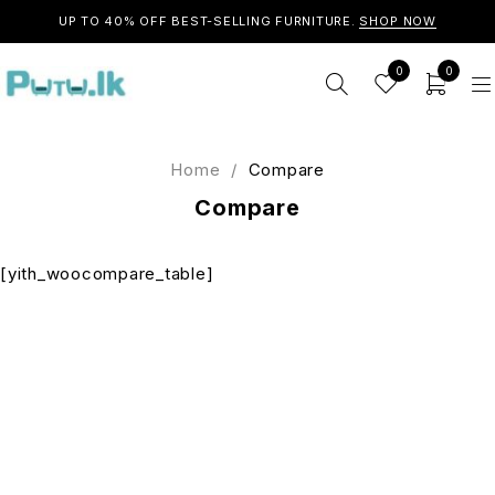
UP TO 40% OFF BEST-SELLING FURNITURE.
SHOP NOW
0
0
Home
/
Compare
Compare
[yith_woocompare_table]