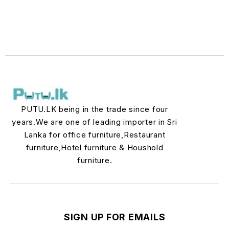
PUTU.LK being in the trade since four
years.We are one of leading importer in Sri
Lanka for office furniture,Restaurant
furniture,Hotel furniture & Houshold
furniture.
SIGN UP FOR EMAILS