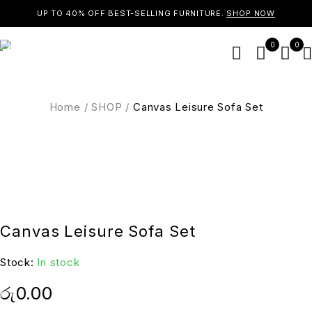
UP TO 40% OFF BEST-SELLING FURNITURE.
SHOP NOW
0
0
Home
/
SHOP
/
Canvas Leisure Sofa Set
Canvas Leisure Sofa Set
Stock:
In stock
රු
0.00