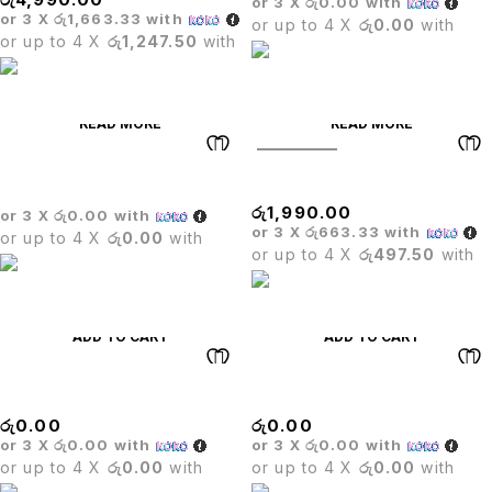
or 3 X
රු0.00
with
or 3 X
රු1,663.33
with
or up to 4 X
රු0.00
with
or up to 4 X
රු1,247.50
with
READ MORE
READ MORE
SOLD OUT
Wicker Sofa Set
STOOL
රු
1,990.00
or 3 X
රු0.00
with
or 3 X
රු663.33
with
or up to 4 X
රු0.00
with
or up to 4 X
රු497.50
with
ADD TO CART
ADD TO CART
Stack Chair
BRISTOL BAR STOOL
රු
0.00
රු
0.00
or 3 X
රු0.00
with
or 3 X
රු0.00
with
or up to 4 X
රු0.00
with
or up to 4 X
රු0.00
with