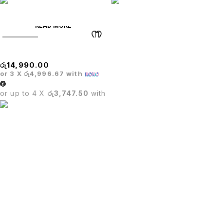
READ MORE
SOLD OUT
Glass Bar Table
රු
14,990.00
or 3 X
රු4,996.67
with
or up to 4 X
රු3,747.50
with
PUTU.LK being in the trade since four years.We are one of
leading importer in Sri Lanka for office furniture,Restaurant
furniture,Hotel furniture & Houshold furniture.
SIGN UP FOR EMAILS