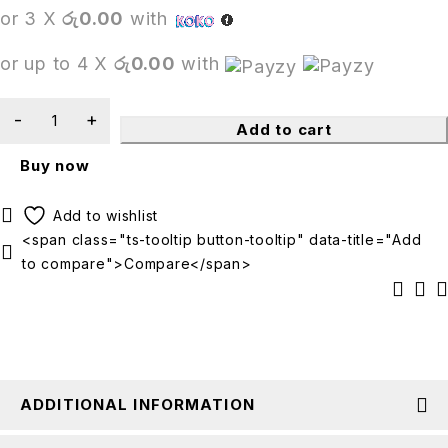
or 3 X
රු0.00
with
or up to 4 X
රු0.00
with
Add to cart
Buy now
<span class="ts-tooltip button-tooltip" data-title="Add
to compare">Compare</span>
ADDITIONAL INFORMATION