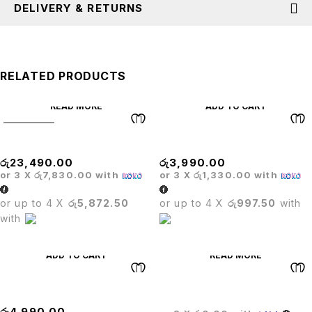
DELIVERY & RETURNS
RELATED PRODUCTS
READ MORE
ADD TO CART
SOLD OUT
Matrix High Back Chair
MECHANISM
රු
23,490.00
රු
3,990.00
or 3 X
රු7,830.00
with
or 3 X
රු1,330.00
with
or up to 4 X
රු5,872.50
or up to 4 X
රු997.50
with
with
ADD TO CART
READ MORE
BASE
CROWN EXECUTIVE CHAIR
රු
4,990.00