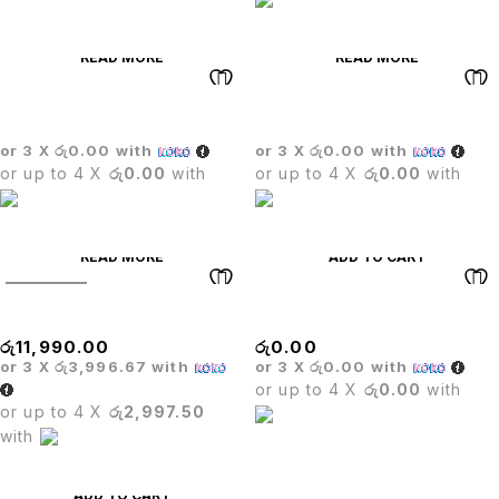
READ MORE
READ MORE
BOSS EXECUTIVE CHAIR
Dining Table Set
or 3 X
රු0.00
with
or 3 X
රු0.00
with
or up to 4 X
රු0.00
with
or up to 4 X
රු0.00
with
READ MORE
ADD TO CART
SOLD OUT
Executive Mesh Chair
CARLO BAR STOOL
රු
11,990.00
රු
0.00
or 3 X
රු3,996.67
with
or 3 X
රු0.00
with
or up to 4 X
රු0.00
with
or up to 4 X
රු2,997.50
with
ADD TO CART