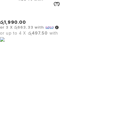
WHEELS
රු
1,990.00
or 3 X
රු663.33
with
or up to 4 X
රු497.50
with
PUTU.LK being in the trade since four years.We are one of
leading importer in Sri Lanka for office furniture,Restaurant
furniture,Hotel furniture & Houshold furniture.
SIGN UP FOR EMAILS
Enjoy 5% off* your first order when you sign up to our
newsletter