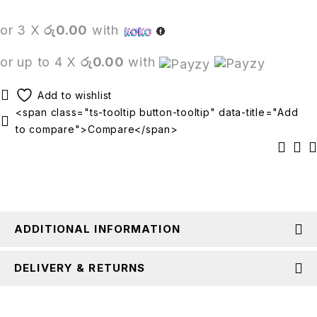
or 3 X
රු0.00
with
or up to 4 X
රු0.00
with
<span class="ts-tooltip button-tooltip" data-title="Add
to compare">Compare</span>
ADDITIONAL INFORMATION
DELIVERY & RETURNS