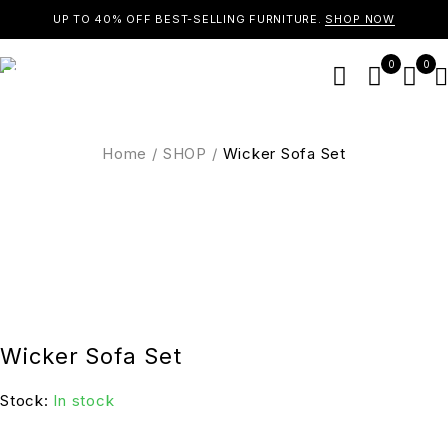
UP TO 40% OFF BEST-SELLING FURNITURE.
SHOP NOW
0
0
Home
/
SHOP
/
Wicker Sofa Set
Wicker Sofa Set
Stock:
In stock