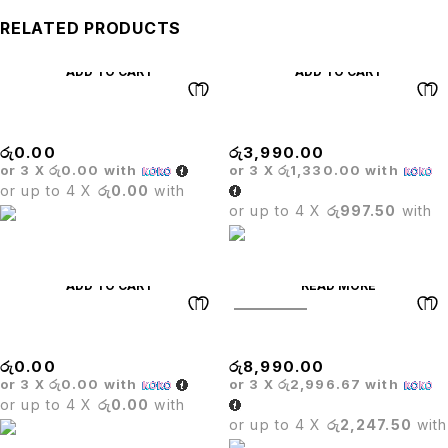
RELATED PRODUCTS
ADD TO CART
ADD TO CART
BRISTOL BAR STOOL
MECHANISM
රු
0.00
රු
3,990.00
or 3 X
රු0.00
with
or 3 X
රු1,330.00
with
or up to 4 X
රු0.00
with
or up to 4 X
රු997.50
with
ADD TO CART
READ MORE
SOLD OUT
MASS COMPUTER CHAIR
OLYMPIC TABLE
රු
0.00
රු
8,990.00
or 3 X
රු0.00
with
or 3 X
රු2,996.67
with
or up to 4 X
රු0.00
with
or up to 4 X
රු2,247.50
with