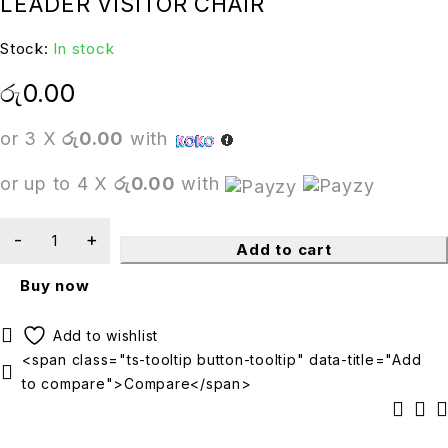
LEADER VISITOR CHAIR
Stock:
In stock
රු
0.00
or 3 X
රු0.00
with
or up to 4 X
රු0.00
with
Add to cart
Buy now
<span class="ts-tooltip button-tooltip" data-title="Add
to compare">Compare</span>