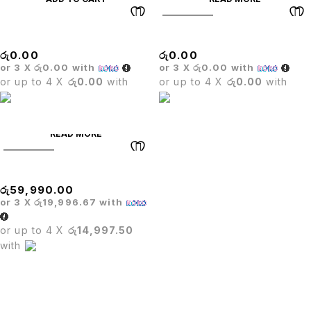
SOLD OUT
Stack Chair
Barista Round Table
රු
0.00
රු
0.00
or 3 X
රු0.00
with
or 3 X
රු0.00
with
or up to 4 X
රු0.00
with
or up to 4 X
රු0.00
with
READ MORE
SOLD OUT
Dining Table+ Cooker
රු
59,990.00
or 3 X
රු19,996.67
with
or up to 4 X
රු14,997.50
with