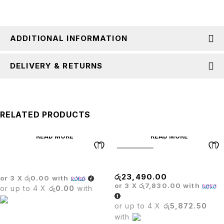
ADDITIONAL INFORMATION
DELIVERY & RETURNS
RELATED PRODUCTS
READ MORE
READ MORE
SOLD OUT
BOSS EXECUTIVE CHAIR
Matrix High Back Chair
රු
23,490.00
or 3 X
රු0.00
with
or 3 X
රු7,830.00
with
or up to 4 X
රු0.00
with
or up to 4 X
රු5,872.50
with