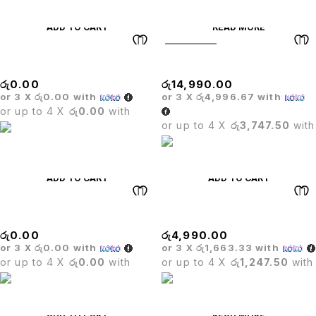
ADD TO CART
READ MORE
SOLD OUT
MARINE BAR STOOL
Glass Bar Table
රු
0.00
රු
14,990.00
or 3 X
රු0.00
with
or 3 X
රු4,996.67
with
or up to 4 X
රු0.00
with
or up to 4 X
රු3,747.50
with
ADD TO CART
ADD TO CART
Canvas Leisure Sofa Set
BASE
රු
0.00
රු
4,990.00
or 3 X
රු0.00
with
or 3 X
රු1,663.33
with
or up to 4 X
රු0.00
with
or up to 4 X
රු1,247.50
with
ADD TO CART
READ MORE