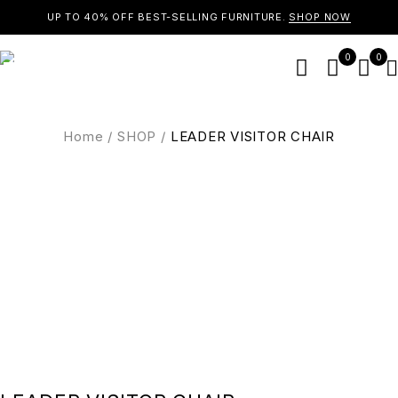
UP TO 40% OFF BEST-SELLING FURNITURE.
SHOP NOW
0
0
Home
/
SHOP
/
LEADER VISITOR CHAIR