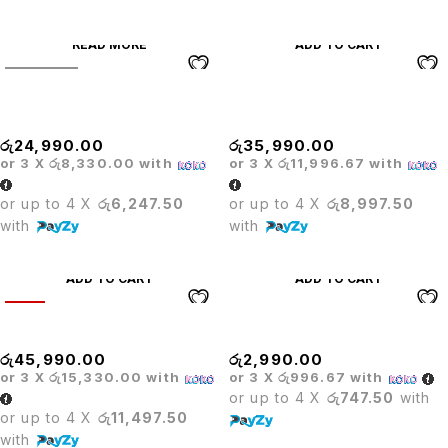
READ MORE
ADD TO CART
SOLD OUT
Executive Office Table With
GAMING CHAIR
Movable Pedastal
ADJUSTABLE ARM
රු
24,990.00
රු
35,990.00
or 3 X
රු8,330.00
with
or 3 X
රු11,996.67
with
or up to 4 X
රු6,247.50
or up to 4 X
රු8,997.50
with
with
ADD TO CART
ADD TO CART
HOT
Gaming Chair Cool Black
GAS LIFT
රු
45,990.00
රු
2,990.00
or 3 X
රු15,330.00
with
or 3 X
රු996.67
with
or up to 4 X
රු747.50
with
or up to 4 X
රු11,497.50
with