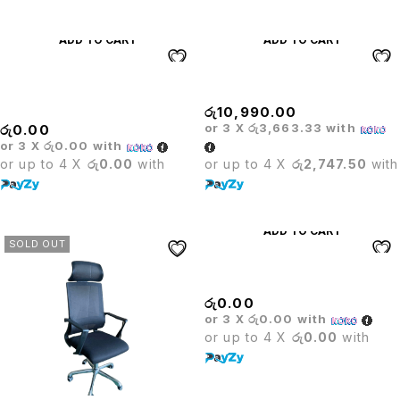
ADD TO CART
ADD TO CART
Medium Back Leather Office
Mesh Executive Visitor Chair
Chair
රු
10,990.00
or 3 X
රු3,663.33
with
රු
0.00
or 3 X
රු0.00
with
or up to 4 X
රු0.00
with
or up to 4 X
රු2,747.50
with
ADD TO CART
SOLD OUT
Millenium Executive Chair
රු
0.00
or 3 X
රු0.00
with
or up to 4 X
රු0.00
with