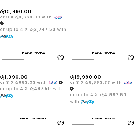
PRODO VISITOR CHAIR
රු
10,990.00
or 3 X
රු3,663.33
with
or up to 4 X
රු2,747.50
with
READ MORE
READ MORE
SOLD OUT
SOLD OUT
STOOL
TITUS HIGHBACK CHAIR
රු
1,990.00
රු
19,990.00
or 3 X
රු663.33
with
or 3 X
රු6,663.33
with
or up to 4 X
රු497.50
with
or up to 4 X
රු4,997.50
with
ADD TO CART
READ MORE
SOLD OUT
Titus Leather High Back Chair
WHEEL STOOL