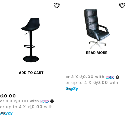
READ MORE
CROWN EXECUTIVE CHAIR
ADD TO CART
or 3 X
රු0.00
with
or up to 4 X
රු0.00
with
Crown Bar Stool
රු
0.00
or 3 X
රු0.00
with
or up to 4 X
රු0.00
with