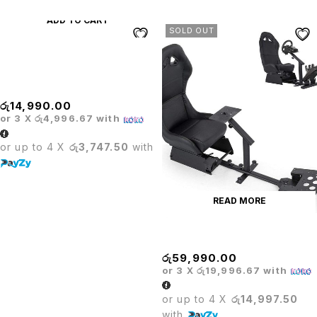
ADD TO CART
SOLD OUT
PRODO ADJUSTABLE
DIAMOND CUSHION BAR
STOOL
රු
14,990.00
or 3 X
රු4,996.67
with
or up to 4 X
රු3,747.50
with
READ MORE
PRODO GAMING SEAT
රු
59,990.00
or 3 X
රු19,996.67
with
or up to 4 X
රු14,997.50
with