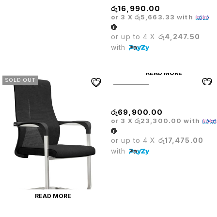
රු
16,990.00
or 3 X
රු5,663.33
with
or up to 4 X
රු4,247.50
with
READ MORE
SOLD OUT
SOLD OUT
RECLINER SOFA
රු
69,900.00
or 3 X
රු23,300.00
with
or up to 4 X
රු17,475.00
with
READ MORE