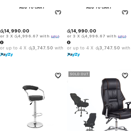
ADD TO CART
ADD TO CART
Hummer Bar Stool White
Hummer Stool Black
රු
14,990.00
රු
14,990.00
or 3 X
රු4,996.67
with
or 3 X
රු4,996.67
with
or up to 4 X
රු3,747.50
with
or up to 4 X
රු3,747.50
with
SOLD OUT