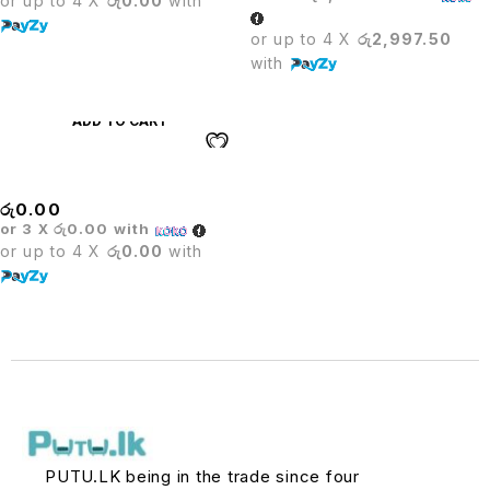
or up to 4 X
රු0.00
with
or up to 4 X
රු2,997.50
with
ADD TO CART
Stack Chair
රු
0.00
or 3 X
රු0.00
with
or up to 4 X
රු0.00
with
PUTU.LK being in the trade since four