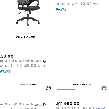
or up to 4 X
රු0.00
with
ADD TO CART
MASS COMPUTER CHAIR
රු
0.00
or 3 X
රු0.00
with
or up to 4 X
රු0.00
with
READ MORE
READ MORE
SOLD OUT
BOSS EXECUTIVE CHAIR
Mesh High Back Chair
රු
11,990.00
or 3 X
රු0.00
with
or 3 X
රු3,996.67
with