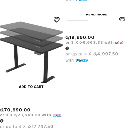
READ MORE
SOLD OUT
PRODO OFFICE TABLE 4*2
රු
19,990.00
or 3 X
රු6,663.33
with
or up to 4 X
රු4,997.50
with
ADD TO CART
PRODO LIFTING TABLE
රු
70,990.00
or 3 X
රු23,663.33
with
or up to 4 X
රු17,747.50