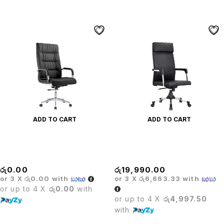
ADD TO CART
ADD TO CART
Executive Leather Office
Executive Leather Office
Chair
Chair
රු
0.00
රු
19,990.00
or 3 X
රු0.00
with
or 3 X
රු6,663.33
with
or up to 4 X
රු0.00
with
or up to 4 X
රු4,997.50
with