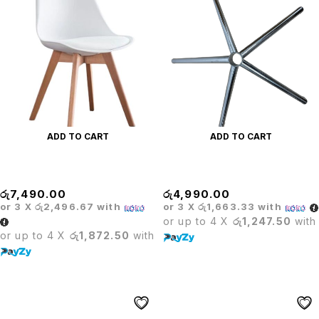
ADD TO CART
ADD TO CART
BARISTA WHITE CHAIR
BASE
රු
7,490.00
රු
4,990.00
or 3 X
රු2,496.67
with
or 3 X
රු1,663.33
with
or up to 4 X
රු1,247.50
with
or up to 4 X
රු1,872.50
with