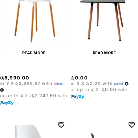
READ MORE
READ MORE
Barista Square
Barista Square Table
රු
8,990.00
රු
0.00
or 3 X
රු2,996.67
with
or 3 X
රු0.00
with
or up to 4 X
රු0.00
with
or up to 4 X
රු2,247.50
with