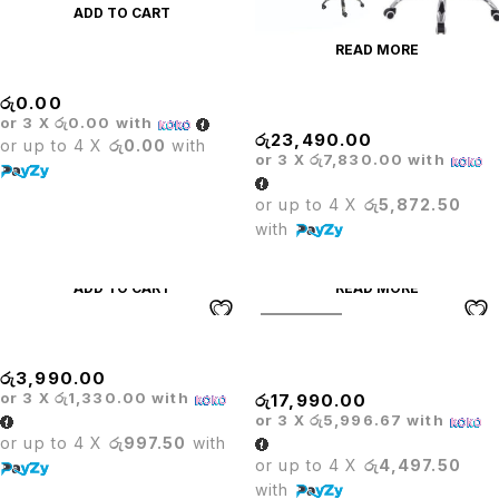
ADD TO CART
READ MORE
MARINE BAR STOOL
රු
0.00
Matrix High Back Chair
or 3 X
රු0.00
with
රු
23,490.00
or up to 4 X
රු0.00
with
or 3 X
රු7,830.00
with
or up to 4 X
රු5,872.50
with
ADD TO CART
READ MORE
SOLD OUT
MECHANISM
Medium Back Executive
Office Chair
රු
3,990.00
or 3 X
රු1,330.00
with
රු
17,990.00
or 3 X
රු5,996.67
with
or up to 4 X
රු997.50
with
or up to 4 X
රු4,497.50
with