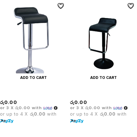
ADD TO CART
ADD TO CART
CARLO BAR STOOL
Carlo Coated Bar Stool
රු
0.00
රු
0.00
or 3 X
රු0.00
with
or 3 X
රු0.00
with
or up to 4 X
රු0.00
with
or up to 4 X
රු0.00
with