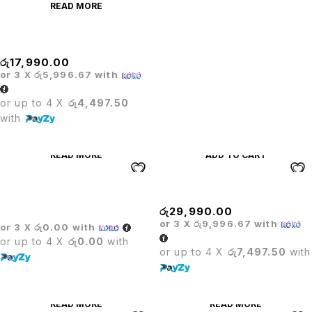
READ MORE
Mesh High Back Chair
රු
17,990.00
or 3 X
රු5,996.67
with
or up to 4 X
රු4,497.50
with
READ MORE
ADD TO CART
Multi-Hole Plastic Designer
Oliver Hanger Chair
Chair
රු
29,990.00
or 3 X
රු9,996.67
with
or 3 X
රු0.00
with
or up to 4 X
රු0.00
with
or up to 4 X
රු7,497.50
with
READ MORE
READ MORE