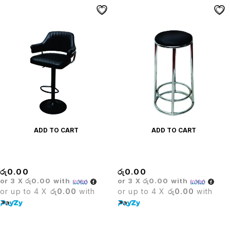
ADD TO CART
ADD TO CART
Carlton Bar Stool
Carol Stool
රු
0.00
රු
0.00
or 3 X
රු0.00
with
or 3 X
රු0.00
with
or up to 4 X
රු0.00
with
or up to 4 X
රු0.00
with