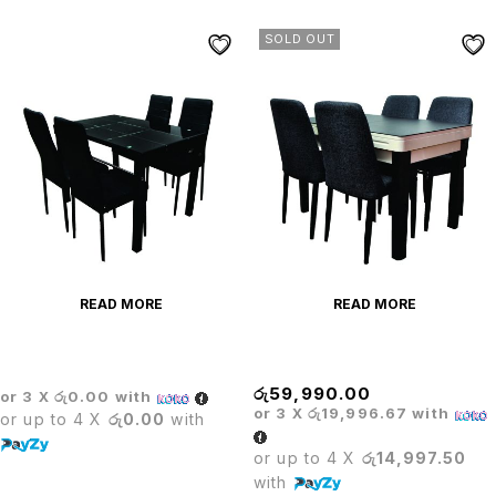
SOLD OUT
READ MORE
READ MORE
Dining Table Set
Dining Table+ Cooker
රු
59,990.00
or 3 X
රු0.00
with
or 3 X
රු19,996.67
with
or up to 4 X
රු0.00
with
or up to 4 X
රු14,997.50
with