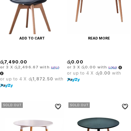
ADD TO CART
READ MORE
BARISTA BLACK CHAIR
Barista Rectangle Black Table
රු
7,490.00
රු
0.00
or 3 X
රු2,496.67
with
or 3 X
රු0.00
with
or up to 4 X
රු0.00
with
or up to 4 X
රු1,872.50
with
SOLD OUT
SOLD OUT