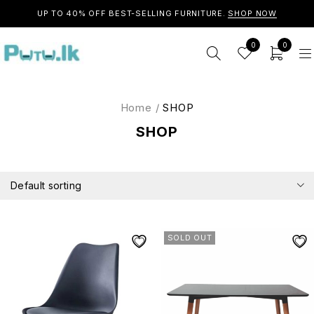
UP TO 40% OFF BEST-SELLING FURNITURE.
SHOP NOW
0
0
Home
/
SHOP
SHOP
Default sorting
SOLD OUT