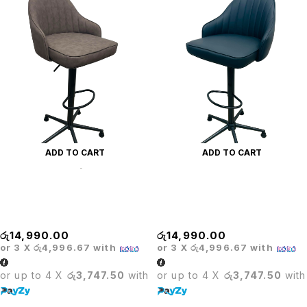
ADD TO CART
ADD TO CART
PRODO ADJUSTABLE
PRODO ADJUSTABLE
COSHION BAR STOOL-
CUSHION BAR STOOL -
BROWN
BLACK
රු
14,990.00
රු
14,990.00
or 3 X
රු4,996.67
with
or 3 X
රු4,996.67
with
or up to 4 X
රු3,747.50
with
or up to 4 X
රු3,747.50
with