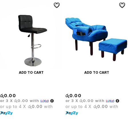
ADD TO CART
ADD TO CART
BRISTOL BAR STOOL
Canvas Leisure Sofa Set
රු
0.00
රු
0.00
or 3 X
රු0.00
with
or 3 X
රු0.00
with
or up to 4 X
රු0.00
with
or up to 4 X
රු0.00
with