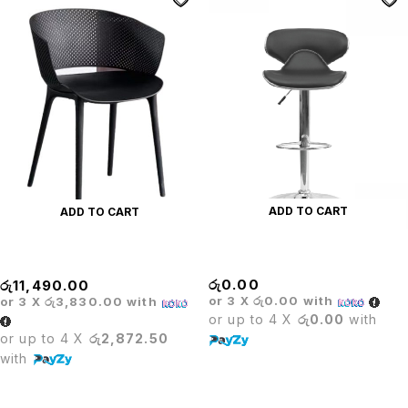
ADD TO CART
ADD TO CART
BRIDE BAR STOOL
Black Plastic Designer Chair
රු
0.00
රු
11,490.00
or 3 X
රු0.00
with
or 3 X
රු3,830.00
with
or up to 4 X
රු0.00
with
or up to 4 X
රු2,872.50
with