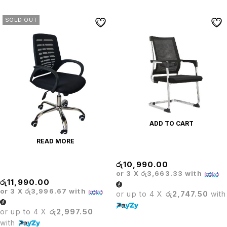
SOLD OUT
ADD TO CART
READ MORE
Executive Mesh Visitor Chair
රු
10,990.00
Executive Mesh Chair
or 3 X
රු3,663.33
with
රු
11,990.00
or 3 X
රු3,996.67
with
or up to 4 X
රු2,747.50
with
or up to 4 X
රු2,997.50
with