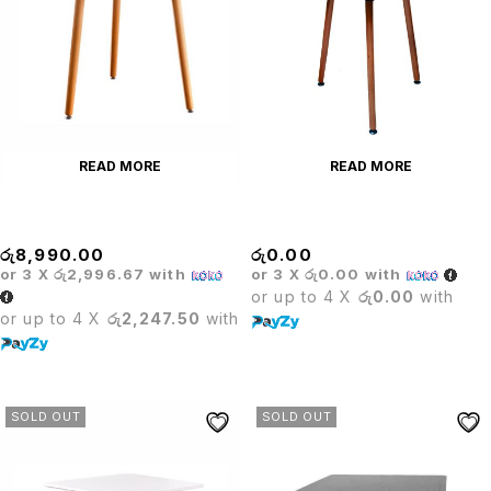
READ MORE
READ MORE
Barista Round
Barista Round Table
රු
8,990.00
රු
0.00
or 3 X
රු2,996.67
with
or 3 X
රු0.00
with
or up to 4 X
රු0.00
with
or up to 4 X
රු2,247.50
with
SOLD OUT
SOLD OUT