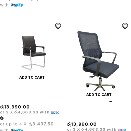
with
ADD TO CART
PRODO PREMIUM LEATHER
ADD TO CART
VISITOR CHAIR
රු
13,990.00
Prodo Pro Mesh Office Chair
or 3 X
රු4,663.33
with
Gray
or up to 4 X
රු3,497.50
රු
13,990.00
or 3 X
රු4,663.33
with
with