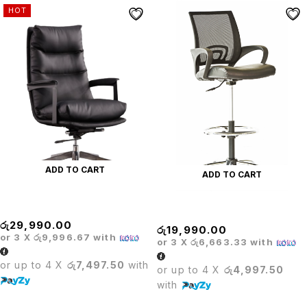
HOT
ADD TO CART
ADD TO CART
Crown Executive Chair
Delux Cashier Chair
රු
29,990.00
රු
19,990.00
or 3 X
රු9,996.67
with
or 3 X
රු6,663.33
with
or up to 4 X
රු7,497.50
with
or up to 4 X
රු4,997.50
with