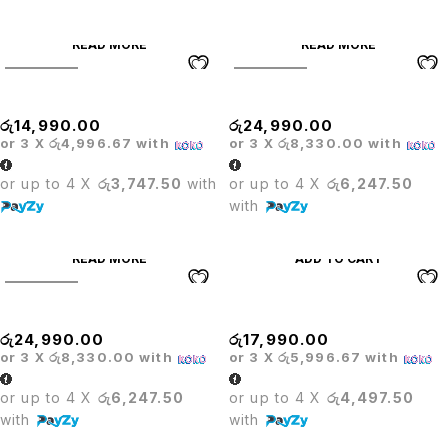
READ MORE
READ MORE
SOLD OUT
SOLD OUT
Glass Bar Table
Herman Mesh Hi Office Chair
රු
14,990.00
රු
24,990.00
or 3 X
රු4,996.67
with
or 3 X
රු8,330.00
with
or up to 4 X
රු3,747.50
with
or up to 4 X
රු6,247.50
with
READ MORE
ADD TO CART
SOLD OUT
Herman White Mesh Hi Chair
High Backrest Counter Stool
රු
24,990.00
රු
17,990.00
or 3 X
රු8,330.00
with
or 3 X
රු5,996.67
with
or up to 4 X
රු6,247.50
or up to 4 X
රු4,497.50
with
with