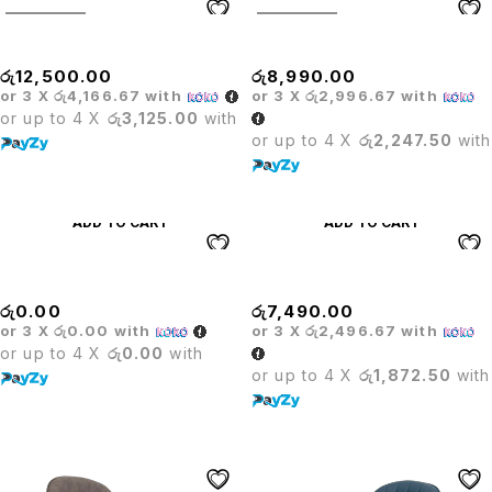
SOLD OUT
SOLD OUT
Olympic Rectangle
OLYMPIC TABLE
රු
12,500.00
රු
8,990.00
or 3 X
රු4,166.67
with
or 3 X
රු2,996.67
with
or up to 4 X
රු3,125.00
with
or up to 4 X
රු2,247.50
with
ADD TO CART
ADD TO CART
Outdoor Chair
Outdoor Foldable Chair
රු
0.00
රු
7,490.00
or 3 X
රු0.00
with
or 3 X
රු2,496.67
with
or up to 4 X
රු0.00
with
or up to 4 X
රු1,872.50
with