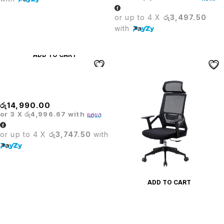
or up to 4 X
රු3,497.50
with
ADD TO CART
PRODO PU LEATHER DINING
CHAIR
රු
14,990.00
or 3 X
රු4,996.67
with
or up to 4 X
රු3,747.50
with
ADD TO CART
PRODO TASK HEADREST
OFFICE CHAIR