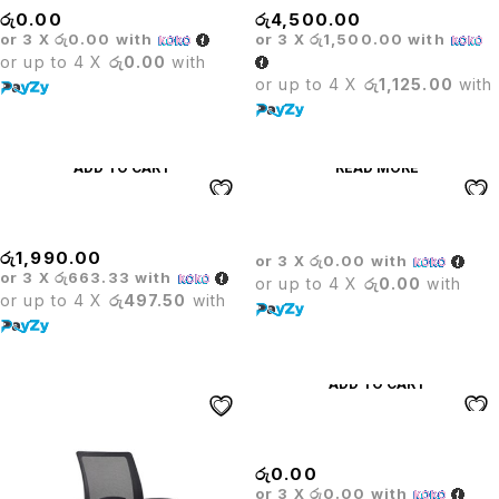
රු
0.00
රු
4,500.00
or 3 X
රු0.00
with
or 3 X
රු1,500.00
with
or up to 4 X
රු0.00
with
or up to 4 X
රු1,125.00
with
ADD TO CART
READ MORE
WHEELS
Wicker Sofa Set
රු
1,990.00
or 3 X
රු0.00
with
or 3 X
රු663.33
with
or up to 4 X
රු0.00
with
or up to 4 X
රු497.50
with
ADD TO CART
LEADER VISITOR CHAIR
රු
0.00
or 3 X
රු0.00
with