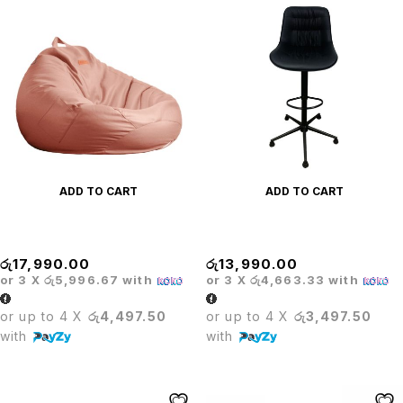
ADD TO CART
ADD TO CART
BEAN BAG
BLACK BAR STOOL
රු
17,990.00
රු
13,990.00
or 3 X
රු5,996.67
with
or 3 X
රු4,663.33
with
or up to 4 X
රු4,497.50
or up to 4 X
රු3,497.50
with
with