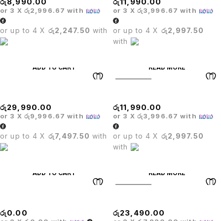
රු
8,990.00
රු
11,990.00
or 3 X
රු2,996.67
with
or 3 X
රු3,996.67
with
or up to 4 X
රු2,247.50
with
or up to 4 X
රු2,997.50
with
ADD TO CART
READ MORE
SOLD OUT
Oliver Hanger Chair
Executive Mesh Chair
රු
29,990.00
රු
11,990.00
or 3 X
රු9,996.67
with
or 3 X
රු3,996.67
with
or up to 4 X
රු7,497.50
with
or up to 4 X
රු2,997.50
with
ADD TO CART
READ MORE
SOLD OUT
BRIDE BAR STOOL
Matrix High Back Chair
රු
0.00
රු
23,490.00