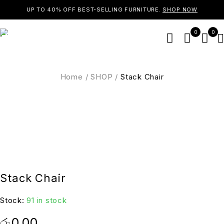
UP TO 40% OFF BEST-SELLING FURNITURE.
SHOP NOW
0
0
Home
/
SHOP
/
Stack Chair
Stack Chair
Stock:
91 in stock
රු
0.00