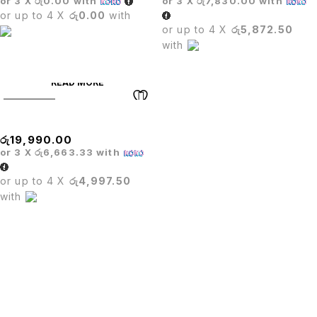
or 3 X
රු0.00
with
or 3 X
රු7,830.00
with
or up to 4 X
රු0.00
with
or up to 4 X
රු5,872.50
with
READ MORE
SOLD OUT
TITUS HIGHBACK CHAIR
රු
19,990.00
or 3 X
රු6,663.33
with
or up to 4 X
රු4,997.50
with
PUTU.LK being in the trade since four years.We are one of