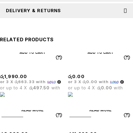
DELIVERY & RETURNS
RELATED PRODUCTS
ADD TO CART
ADD TO CART
WHEELS
BRISTOL BAR STOOL
රු
1,990.00
රු
0.00
or 3 X
රු663.33
with
or 3 X
රු0.00
with
or up to 4 X
රු497.50
with
or up to 4 X
රු0.00
with
READ MORE
READ MORE
SOLD OUT
SOLD OUT
OLYMPIC TABLE
Mesh High Back Chair