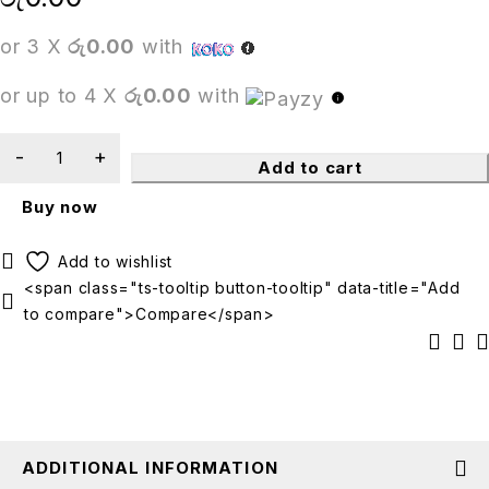
or 3 X
රු0.00
with
or up to 4 X
රු0.00
with
Add to cart
Buy now
<span class="ts-tooltip button-tooltip" data-title="Add
to compare">Compare</span>
ADDITIONAL INFORMATION