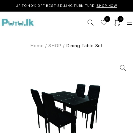
UP TO 40% OFF BEST-SELLING FURNITURE.
SHOP NOW
0
0
Home
/
SHOP
/
Dining Table Set