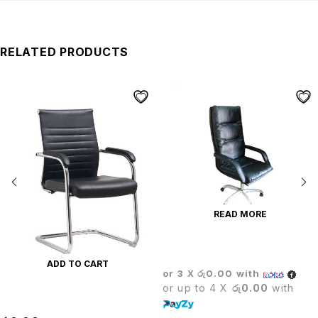
RELATED PRODUCTS
READ MORE
CROWN EXECUTIVE CHAIR
ADD TO CART
or 3 X
රු0.00
with
or up to 4 X
රු0.00
with
LEADER VISITOR CHAIR