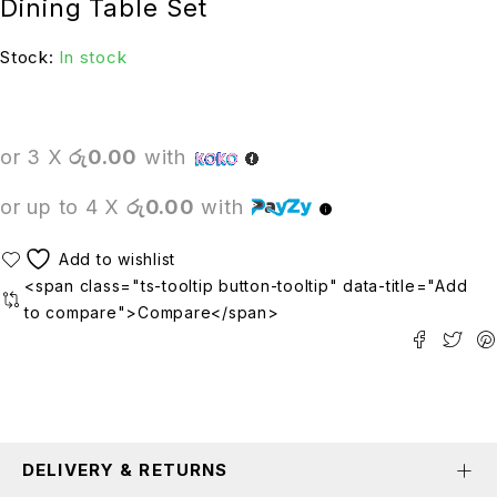
Dining Table Set
Stock:
In stock
or 3 X
රු0.00
with
or up to 4 X
රු0.00
with
<span class="ts-tooltip button-tooltip" data-title="Add
to compare">Compare</span>
DELIVERY & RETURNS