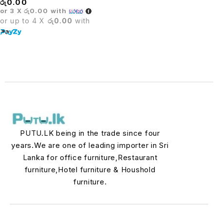
රු
0.00
or 3 X
රු0.00
with
or up to 4 X
රු0.00
with
PUTU.LK being in the trade since four
years.We are one of leading importer in Sri
Lanka for office furniture,Restaurant
furniture,Hotel furniture & Houshold
furniture.