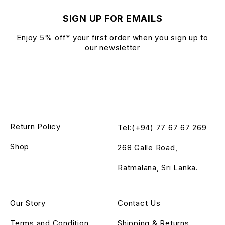
SIGN UP FOR EMAILS
Enjoy 5% off* your first order when you sign up to
our newsletter
Return Policy
Tel:(+94) 77 67 67 269
Shop
268 Galle Road,
Ratmalana, Sri Lanka.
Our Story
Contact Us
Terms and Condition
Shipping & Returns