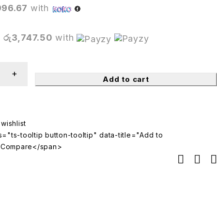
996.67
with
X
රු3,747.50
with
Add to cart
="ts-tooltip button-tooltip" data-title="Add to
>Compare</span>