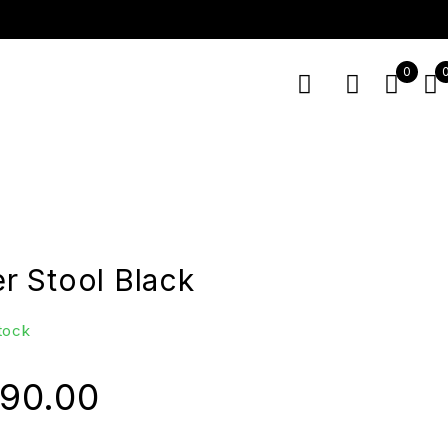
0
 Stool Black
stock
990.00