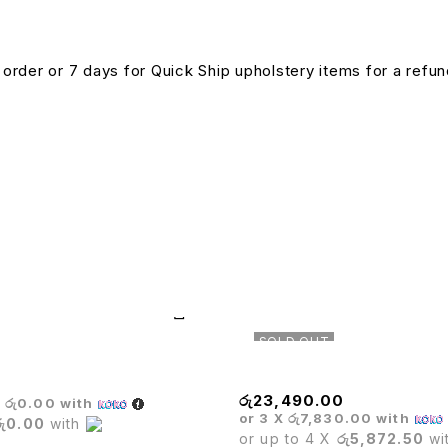
n order or 7 days for Quick Ship upholstery items for a ref
SOLD OUT
e Sofa Set
Matrix High Back Chair
රු
23,490.00
X
රු0.00
with
or 3 X
රු7,830.00
with
රු0.00
with
or up to 4 X
රු5,872.50
wi