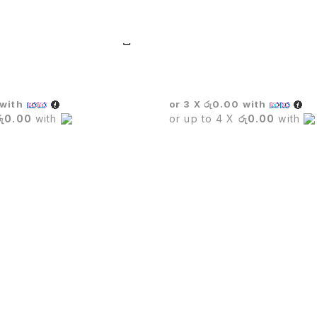
UTIVE CHAIR
Wicker Sofa Set
with
or 3 X
රු0.00
with
රු0.00
with
or up to 4 X
රු0.00
with