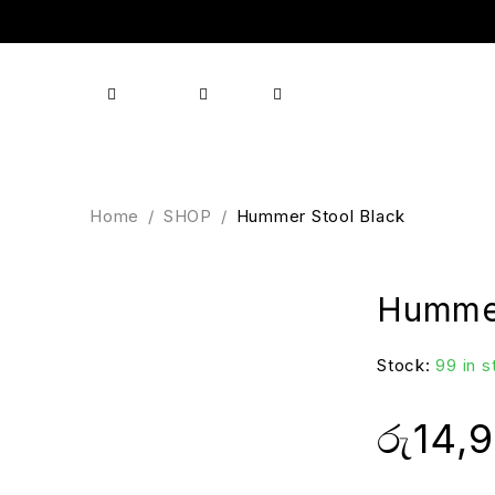
Shop
Products
Brands
About us
Contact
Home
/
SHOP
/
Hummer Stool Black
Hummer
Stock:
99 in 
රු
14,