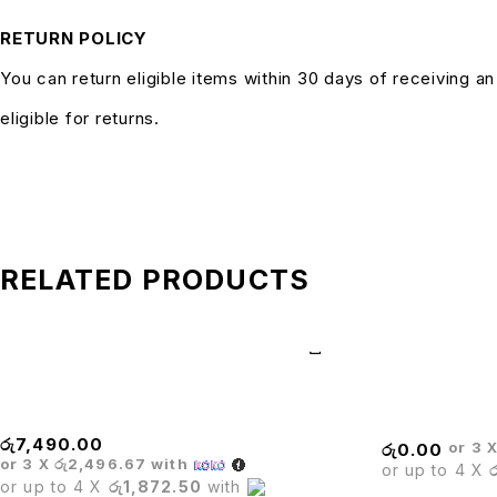
RETURN POLICY
You can return eligible items within 30 days of receiving a
eligible for returns.
RELATED PRODUCTS
BARISTA BLACK CHAIR
Canvas Leisur
රු
7,490.00
or 3 
රු
0.00
or 3 X
රු2,496.67
with
or up to 4 X
or up to 4 X
රු1,872.50
with