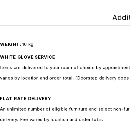
Addi
WEIGHT
10 kg
WHITE GLOVE SERVICE
Items are delivered to your room of choice by appointment
varies by location and order total. (Doorstep delivery doe
FLAT RATE DELIVERY
An unlimited number of eligible furniture and select non-fur
delivery. Fee varies by location and order total.