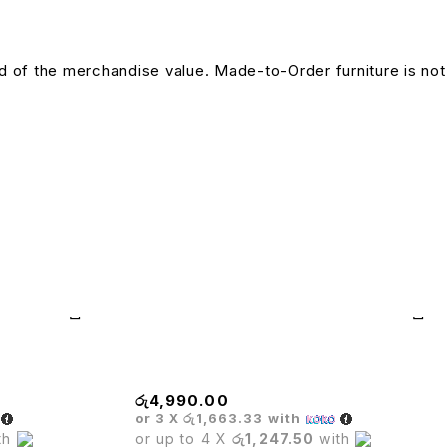
und of the merchandise value. Made-to-Order furniture is not
BASE
රු
4,990.00
or 3 X
රු1,663.33
with
th
or up to 4 X
රු1,247.50
with