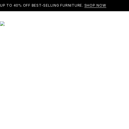
UP TO 40% OFF BEST-SELLING FURNITURE.
SHOP NOW