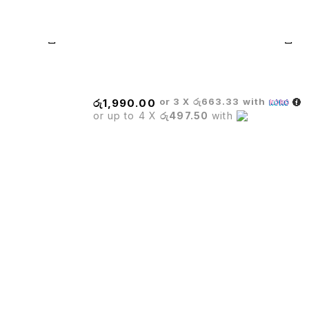
WHEELS
or 3 X
රු663.33
with
රු
1,990.00
or up to 4 X
රු497.50
with