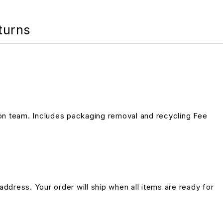
turns
on team. Includes packaging removal and recycling Fee
address. Your order will ship when all items are ready for