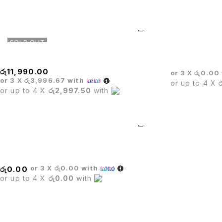
SOLD OUT
Executive Mesh Chair
CROWN EXEC
රු
11,990.00
or 3 X
රු0.00
or 3 X
රු3,996.67
with
or up to 4 X
or up to 4 X
රු2,997.50
with
Stack Chair
or 3 X
රු0.00
with
රු
0.00
or up to 4 X
රු0.00
with