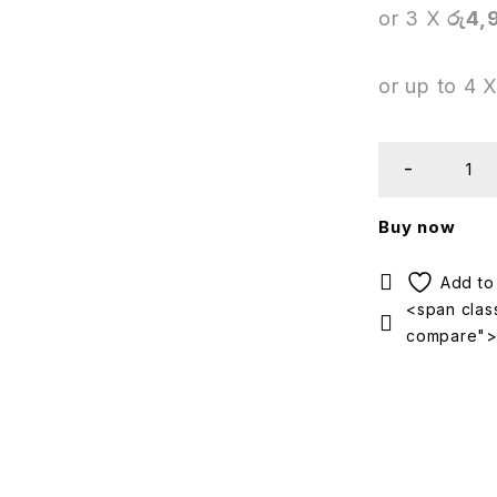
or 3 X
රු4,
or up to 4 
Buy now
<span class
compare"