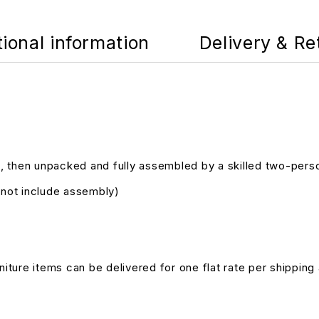
tional information
Delivery & Re
, then unpacked and fully assembled by a skilled two-pers
s not include assembly)
niture items can be delivered for one flat rate per shipping 