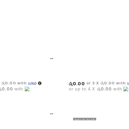
MARINE BAR STOOL
X
රු0.00
with
or 3 X
රු0.00
with
රු
0.00
රු0.00
with
or up to 4 X
රු0.00
with
SOLD OUT
TE CHAIR
Barista Rectangle Black Tabl