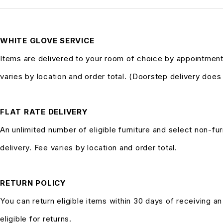
WHITE GLOVE SERVICE
Items are delivered to your room of choice by appointment
varies by location and order total. (Doorstep delivery doe
FLAT RATE DELIVERY
An unlimited number of eligible furniture and select non-fur
delivery. Fee varies by location and order total.
RETURN POLICY
You can return eligible items within 30 days of receiving a
eligible for returns.