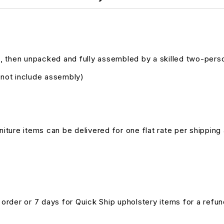
, then unpacked and fully assembled by a skilled two-pers
s not include assembly)
niture items can be delivered for one flat rate per shipping 
n order or 7 days for Quick Ship upholstery items for a ref