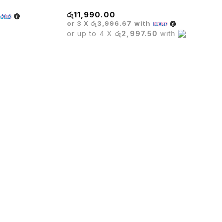
රු
11,990.00
or 3 X
රු3,996.67
with
or up to 4 X
රු2,997.50
with
furniture,Hotel furniture & Houshold furniture.