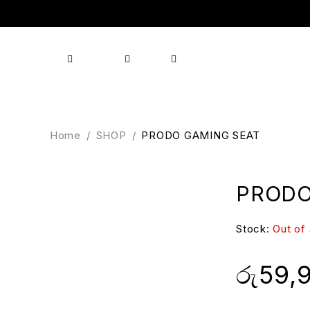
Shop
Products
Brands
About us
Contact
Home
/
SHOP
/
PRODO GAMING SEAT
PRODO
Stock:
Out of
රු
59,