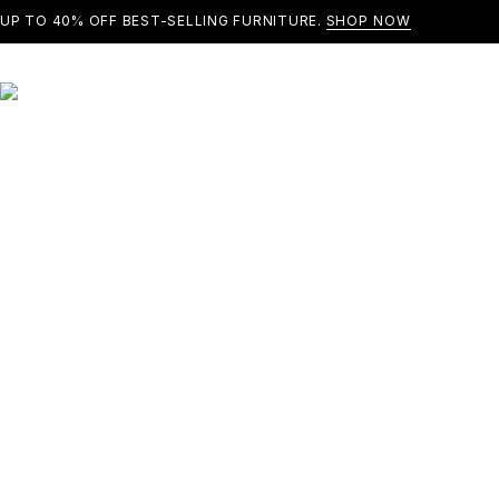
UP TO 40% OFF BEST-SELLING FURNITURE.
SHOP NOW
SOLD OUT