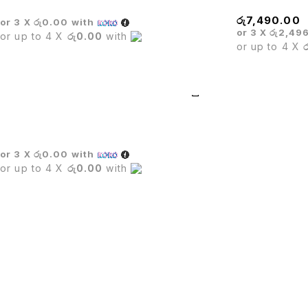
රු
7,490.00
or 3 X
රු0.00
with
or 3 X
රු2,49
or up to 4 X
රු0.00
with
or up to 4 X
Dining Table Set
or 3 X
රු0.00
with
or up to 4 X
රු0.00
with
PUTU.LK being in the trade since four years.We are one of le