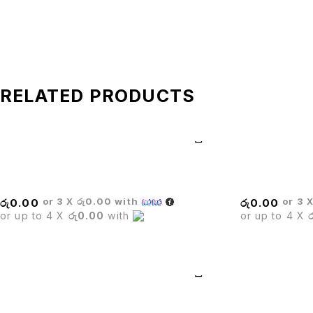
RELATED PRODUCTS
BRIDE BAR STOOL
Stack Chair
or 3 X
රු0.00
with
or 3 
රු
0.00
රු
0.00
or up to 4 X
රු0.00
with
or up to 4 X
BOSS EXECUTIVE CHAIR
BARISTA WHI