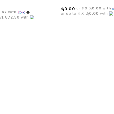
or 3 X
රු0.00
with
රු
0.00
6.67
with
or up to 4 X
රු0.00
with
රු1,872.50
with
ading importer in Sri Lanka for office furniture,Restaurant 