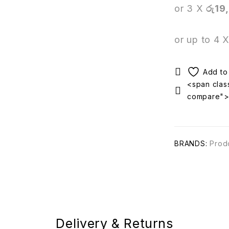
or 3 X
රු19
or up to 4 
<span class
compare"
BRANDS:
Prod
Delivery & Returns