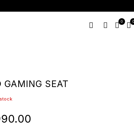
0
 GAMING SEAT
 stock
990.00