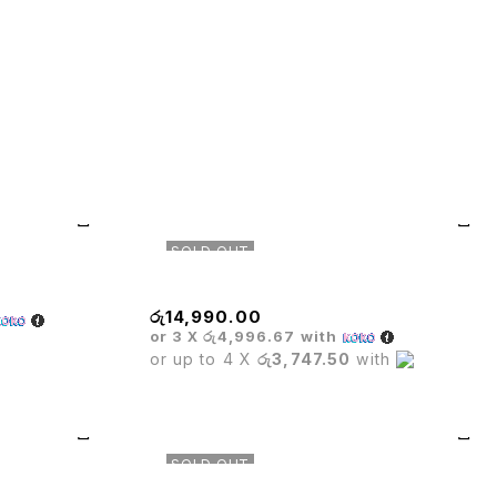
SOLD OUT
Glass Bar Table
රු
14,990.00
or 3 X
රු4,996.67
with
or up to 4 X
රු3,747.50
with
SOLD OUT
e
Executive Mesh Chair