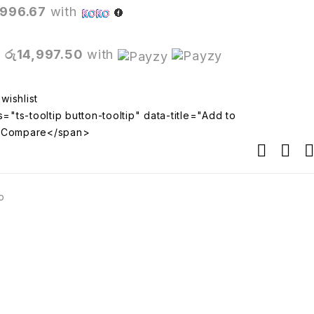
,996.67
with
X
රු14,997.50
with
="ts-tooltip button-tooltip" data-title="Add to
>Compare</span>
o