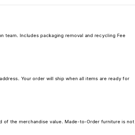
on team. Includes packaging removal and recycling Fee
address. Your order will ship when all items are ready for
und of the merchandise value. Made-to-Order furniture is not