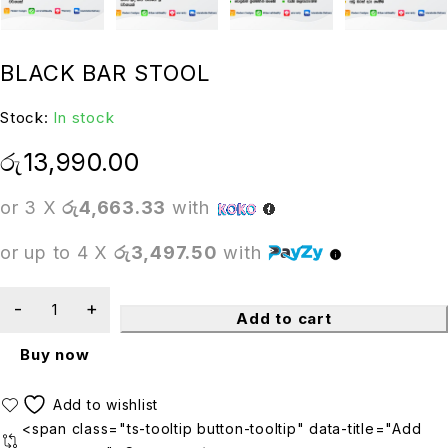
BLACK BAR STOOL
Stock:
In stock
රු
13,990.00
or 3 X
රු4,663.33
with
or up to 4 X
රු3,497.50
with
Add to cart
Buy now
<span class="ts-tooltip button-tooltip" data-title="Add