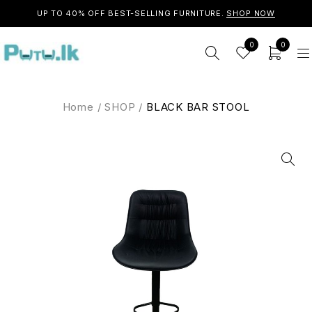
UP TO 40% OFF BEST-SELLING FURNITURE.
SHOP NOW
0
0
Home
/
SHOP
/
BLACK BAR STOOL