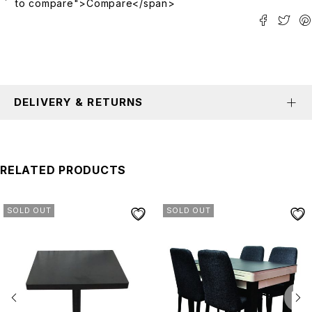
to compare">Compare</span>
DELIVERY & RETURNS
RELATED PRODUCTS
SOLD OUT
SOLD OUT