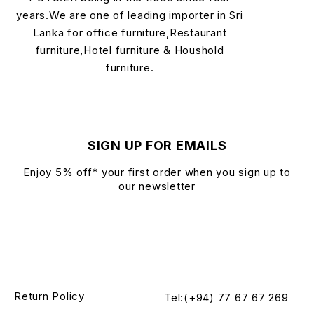
years.We are one of leading importer in Sri
Lanka for office furniture,Restaurant
furniture,Hotel furniture & Houshold
furniture.
SIGN UP FOR EMAILS
Enjoy 5% off* your first order when you sign up to
our newsletter
Return Policy
Tel:(+94) 77 67 67 269