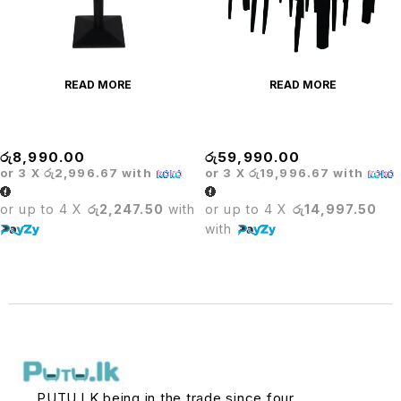
READ MORE
READ MORE
OLYMPIC TABLE
Dining Table+ Cooker
රු
8,990.00
රු
59,990.00
or 3 X
රු2,996.67
with
or 3 X
රු19,996.67
with
or up to 4 X
රු2,247.50
with
or up to 4 X
රු14,997.50
with
PUTU.LK being in the trade since four