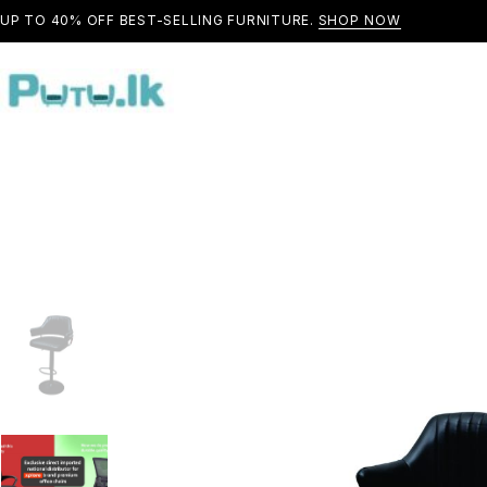
UP TO 40% OFF BEST-SELLING FURNITURE.
SHOP NOW