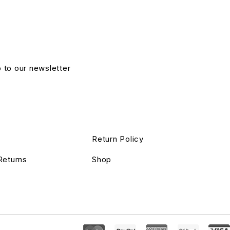
p to our newsletter
Return Policy
Returns
Shop