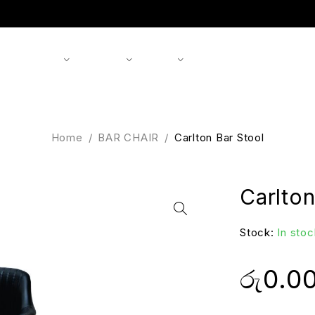
Shop
Products
Brands
About us
Contact
Home
/
BAR CHAIR
/
Carlton Bar Stool
Carlton
Stock:
In stoc
රු
0.0