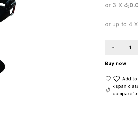
or 3 X
රු0.
or up to 4 
Buy now
<span class
compare"