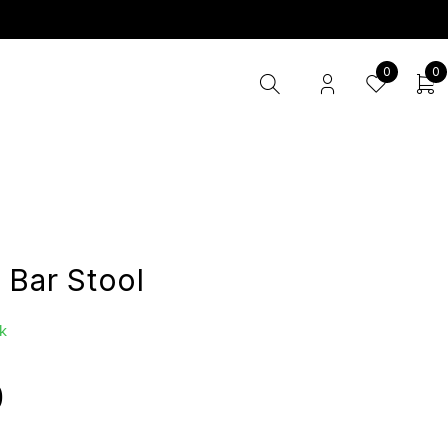
0
0
 Bar Stool
k
0