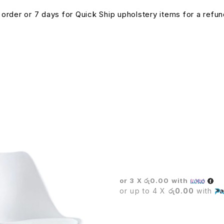
n order or 7 days for Quick Ship upholstery items for a ref
BOSS EXECUTIVE CHAIR
or 3 X
රු0.00
with
or up to 4 X
රු0.00
with