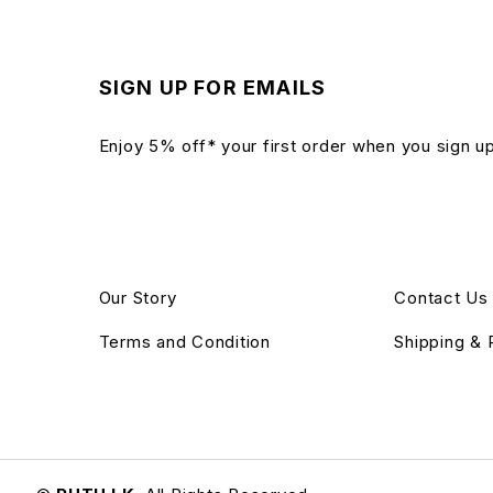
SIGN UP FOR EMAILS
Enjoy 5% off* your first order when you sign u
Our Story
Contact Us
Terms and Condition
Shipping & 