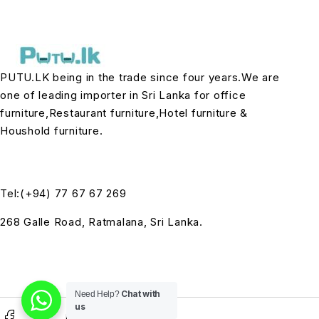
PUTU.LK being in the trade since four years.We are
one of leading importer in Sri Lanka for office
furniture,Restaurant furniture,Hotel furniture &
Houshold furniture.
Tel:(+94) 77 67 67 269
268 Galle Road, Ratmalana, Sri Lanka.
Chat with
Need Help?
us