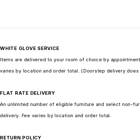
WHITE GLOVE SERVICE
Items are delivered to your room of choice by appointment
varies by location and order total. (Doorstep delivery doe
FLAT RATE DELIVERY
An unlimited number of eligible furniture and select non-fur
delivery. Fee varies by location and order total.
RETURN POLICY