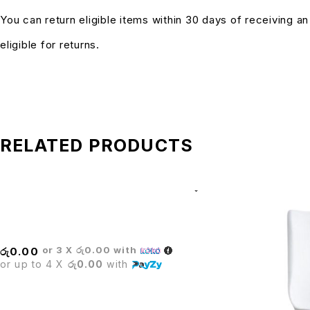
You can return eligible items within 30 days of receiving a
eligible for returns.
RELATED PRODUCTS
BRISTOL BAR STOOL
or 3 X
රු0.00
with
රු
0.00
or up to 4 X
රු0.00
with