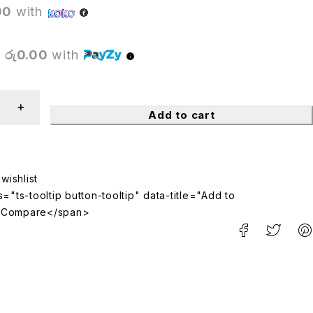
00
with
X
රු0.00
with
Add to cart
="ts-tooltip button-tooltip" data-title="Add to
>Compare</span>