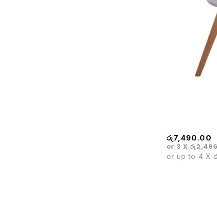
BARISTA WHI
රු
7,490.00
or 3 X
රු2,49
or up to 4 X