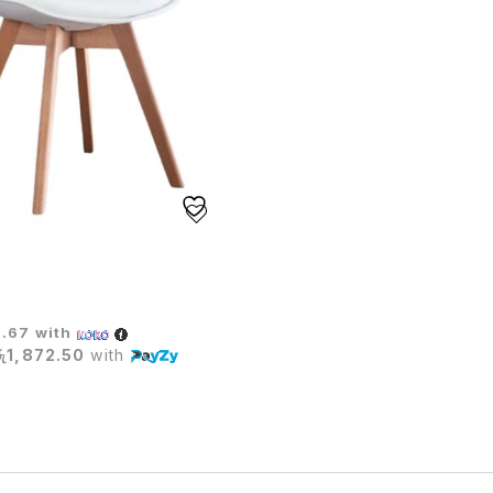
TE CHAIR
6.67
with
රු1,872.50
with