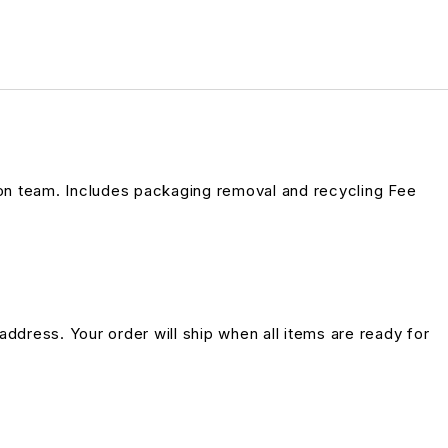
on team. Includes packaging removal and recycling Fee
address. Your order will ship when all items are ready for