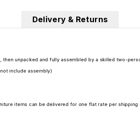
Delivery & Returns
, then unpacked and fully assembled by a skilled two-pers
s not include assembly)
niture items can be delivered for one flat rate per shipping 