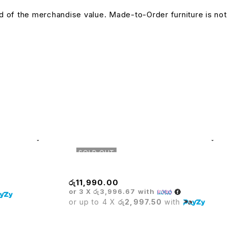
und of the merchandise value. Made-to-Order furniture is not
SOLD OUT
Mesh High Back Chair
රු
11,990.00
or 3 X
රු3,996.67
with
or up to 4 X
රු2,997.50
with